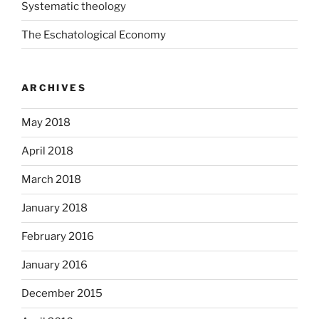
Systematic theology
The Eschatological Economy
ARCHIVES
May 2018
April 2018
March 2018
January 2018
February 2016
January 2016
December 2015