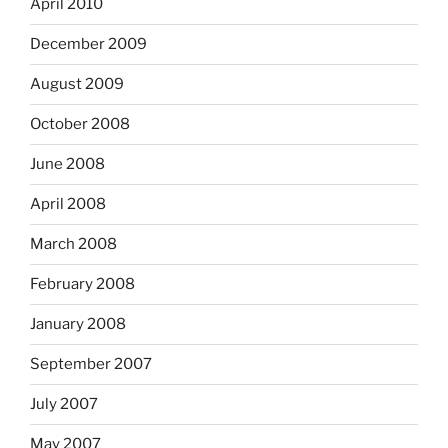
April 2010
December 2009
August 2009
October 2008
June 2008
April 2008
March 2008
February 2008
January 2008
September 2007
July 2007
May 2007