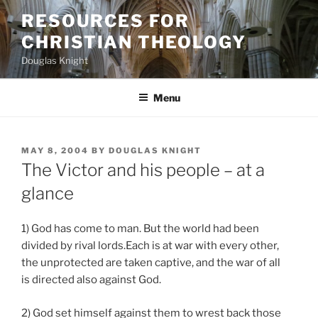
Skip
RESOURCES FOR
to
CHRISTIAN THEOLOGY
content
Douglas Knight
Menu
POSTED
MAY 8, 2004
BY
DOUGLAS KNIGHT
ON
The Victor and his people – at a
glance
1) God has come to man. But the world had been
divided by rival lords.Each is at war with every other,
the unprotected are taken captive, and the war of all
is directed also against God.
2) God set himself against them to wrest back those