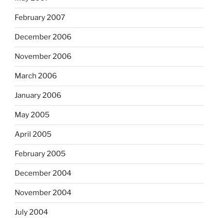
February 2007
December 2006
November 2006
March 2006
January 2006
May 2005
April 2005
February 2005
December 2004
November 2004
July 2004