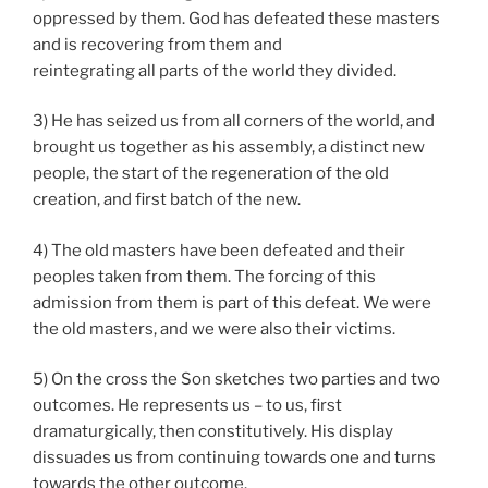
oppressed by them. God has defeated these masters
and is recovering from them and
reintegrating all parts of the world they divided.
3) He has seized us from all corners of the world, and
brought us together as his assembly, a distinct new
people, the start of the regeneration of the old
creation, and first batch of the new.
4) The old masters have been defeated and their
peoples taken from them. The forcing of this
admission from them is part of this defeat. We were
the old masters, and we were also their victims.
5) On the cross the Son sketches two parties and two
outcomes. He represents us – to us, first
dramaturgically, then constitutively. His display
dissuades us from continuing towards one and turns
towards the other outcome.