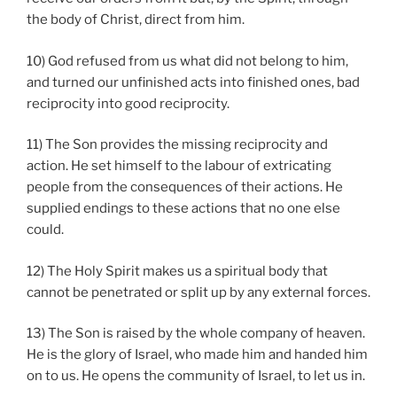
the body of Christ, direct from him.
10) God refused from us what did not belong to him,
and turned our unfinished acts into finished ones, bad
reciprocity into good reciprocity.
11) The Son provides the missing reciprocity and
action. He set himself to the labour of extricating
people from the consequences of their actions. He
supplied endings to these actions that no one else
could.
12) The Holy Spirit makes us a spiritual body that
cannot be penetrated or split up by any external forces.
13) The Son is raised by the whole company of heaven.
He is the glory of Israel, who made him and handed him
on to us. He opens the community of Israel, to let us in.