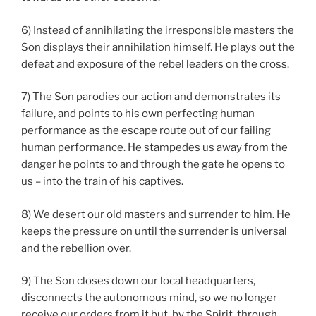
6) Instead of annihilating the irresponsible masters the
Son displays their annihilation himself. He plays out the
defeat and exposure of the rebel leaders on the cross.
7) The Son parodies our action and demonstrates its
failure, and points to his own perfecting human
performance as the escape route out of our failing
human performance. He stampedes us away from the
danger he points to and through the gate he opens to
us – into the train of his captives.
8) We desert our old masters and surrender to him. He
keeps the pressure on until the surrender is universal
and the rebellion over.
9) The Son closes down our local headquarters,
disconnects the autonomous mind, so we no longer
receive our orders from it but, by the Spirit, through