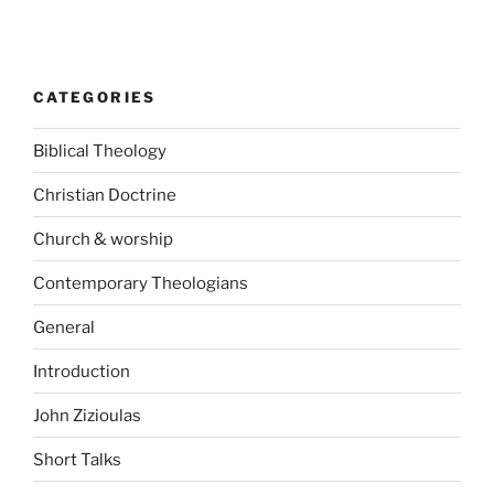
CATEGORIES
Biblical Theology
Christian Doctrine
Church & worship
Contemporary Theologians
General
Introduction
John Zizioulas
Short Talks