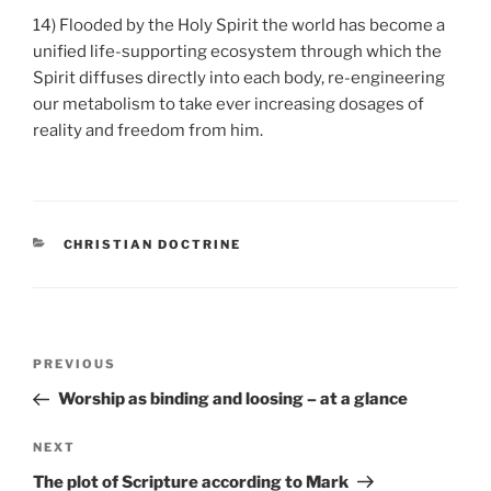
14) Flooded by the Holy Spirit the world has become a
unified life-supporting ecosystem through which the
Spirit diffuses directly into each body, re-engineering
our metabolism to take ever increasing dosages of
reality and freedom from him.
CATEGORIES
CHRISTIAN DOCTRINE
Post
Previous
PREVIOUS
navigation
Post
Worship as binding and loosing – at a glance
Next
NEXT
Post
The plot of Scripture according to Mark