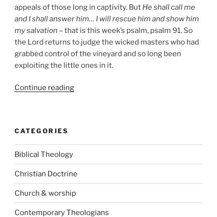
appeals of those long in captivity. But
He shall call me
and I shall answer him… I will rescue him and show him
my salvation
– that is this week’s psalm, psalm 91. So
the Lord returns to judge the wicked masters who had
grabbed control of the vineyard and so long been
exploiting the little ones in it.
“Christ
Continue reading
our
Ransom”
CATEGORIES
Biblical Theology
Christian Doctrine
Church & worship
Contemporary Theologians