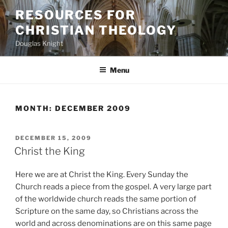
Skip
RESOURCES FOR
to
CHRISTIAN THEOLOGY
content
Douglas Knight
Menu
MONTH:
DECEMBER 2009
POSTED
DECEMBER 15, 2009
ON
Christ the King
Here we are at Christ the King. Every Sunday the
Church reads a piece from the gospel. A very large part
of the worldwide church reads the same portion of
Scripture on the same day, so Christians across the
world and across denominations are on this same page