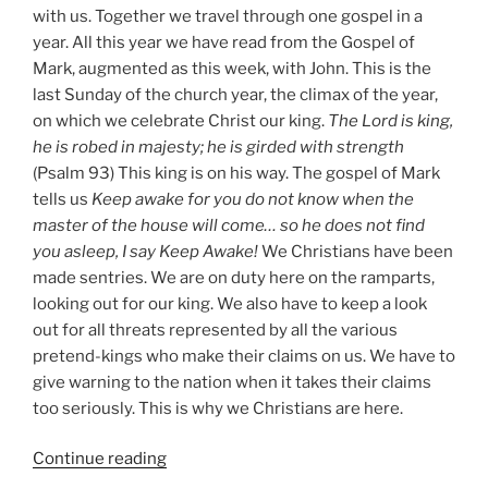
with us. Together we travel through one gospel in a
year. All this year we have read from the Gospel of
Mark, augmented as this week, with John. This is the
last Sunday of the church year, the climax of the year,
on which we celebrate Christ our king.
The Lord is king,
he is robed in majesty; he is girded with strength
(Psalm 93) This king is on his way. The gospel of Mark
tells us
Keep awake for you do not know when the
master of the house will come… so he does not find
you asleep, I say Keep Awake!
We Christians have been
made sentries. We are on duty here on the ramparts,
looking out for our king. We also have to keep a look
out for all threats represented by all the various
pretend-kings who make their claims on us. We have to
give warning to the nation when it takes their claims
too seriously. This is why we Christians are here.
“Christ
Continue reading
the