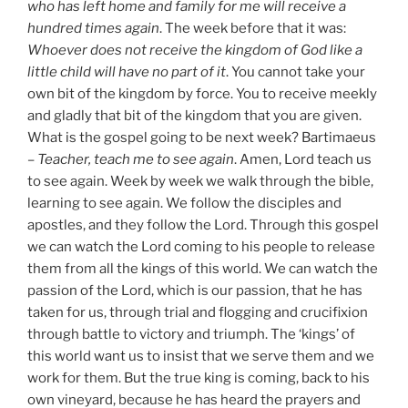
who has left home and family for me will receive a
hundred times again
. The week before that it was:
Whoever does not receive the kingdom of God like a
little child will have no part of it
. You cannot take your
own bit of the kingdom by force. You to receive meekly
and gladly that bit of the kingdom that you are given.
What is the gospel going to be next week? Bartimaeus
–
Teacher, teach me to see again
. Amen, Lord teach us
to see again. Week by week we walk through the bible,
learning to see again. We follow the disciples and
apostles, and they follow the Lord. Through this gospel
we can watch the Lord coming to his people to release
them from all the kings of this world. We can watch the
passion of the Lord, which is our passion, that he has
taken for us, through trial and flogging and crucifixion
through battle to victory and triumph. The ‘kings’ of
this world want us to insist that we serve them and we
work for them. But the true king is coming, back to his
own vineyard, because he has heard the prayers and