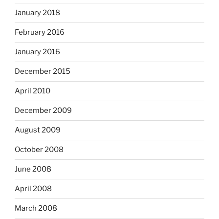
January 2018
February 2016
January 2016
December 2015
April 2010
December 2009
August 2009
October 2008
June 2008
April 2008
March 2008