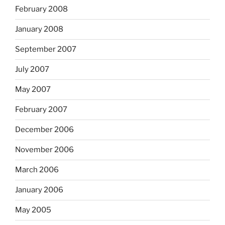
February 2008
January 2008
September 2007
July 2007
May 2007
February 2007
December 2006
November 2006
March 2006
January 2006
May 2005