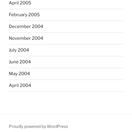
April 2005
February 2005
December 2004
November 2004
July 2004
June 2004
May 2004
April 2004
Proudly powered by WordPress