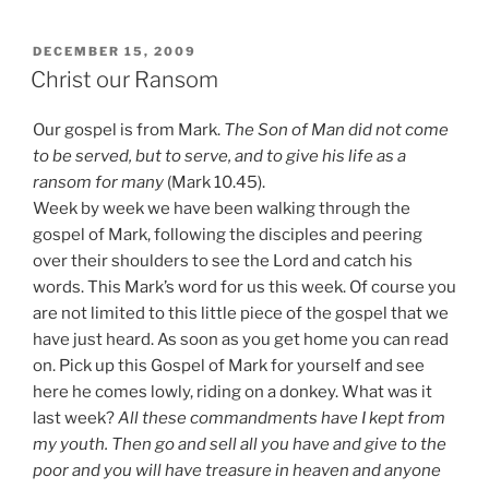
King”
POSTED
DECEMBER 15, 2009
ON
Christ our Ransom
Our gospel is from Mark.
The Son of Man did not come
to be served, but to serve, and to give his life as a
ransom for many
(Mark 10.45).
Week by week we have been walking through the
gospel of Mark, following the disciples and peering
over their shoulders to see the Lord and catch his
words. This Mark’s word for us this week. Of course you
are not limited to this little piece of the gospel that we
have just heard. As soon as you get home you can read
on. Pick up this Gospel of Mark for yourself and see
here he comes lowly, riding on a donkey. What was it
last week?
All these commandments have I kept from
my youth. Then go and sell all you have and give to the
poor and you will have treasure in heaven and anyone