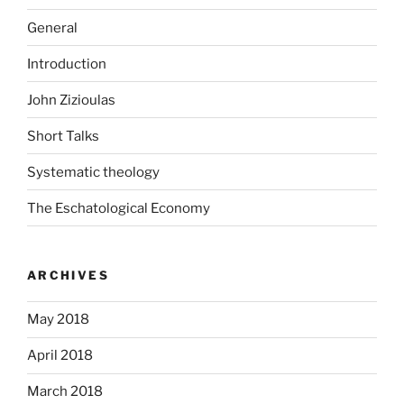
General
Introduction
John Zizioulas
Short Talks
Systematic theology
The Eschatological Economy
ARCHIVES
May 2018
April 2018
March 2018