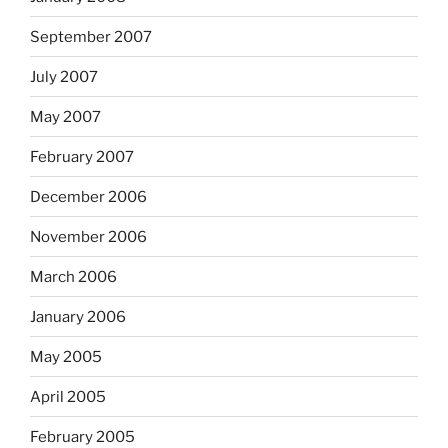
September 2007
July 2007
May 2007
February 2007
December 2006
November 2006
March 2006
January 2006
May 2005
April 2005
February 2005