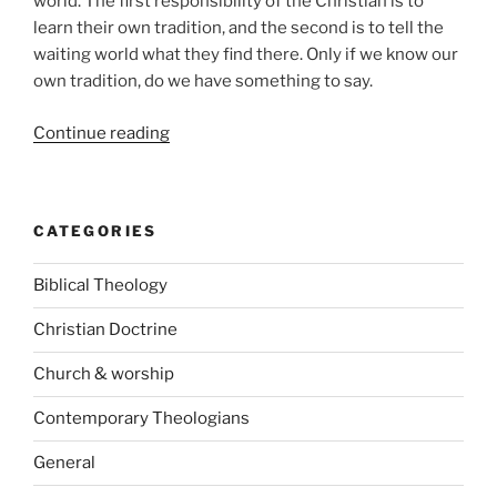
world. The first responsibility of the Christian is to
learn their own tradition, and the second is to tell the
waiting world what they find there. Only if we know our
own tradition, do we have something to say.
“Father,
Continue reading
Son
and
Holy
CATEGORIES
Spirit
–
Biblical Theology
Colin
Gunton
Christian Doctrine
and
the
Church & worship
doctrine
Contemporary Theologians
of
God”
General