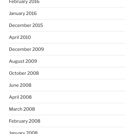
February 2016
January 2016
December 2015
April 2010
December 2009
August 2009
October 2008
June 2008
April 2008
March 2008
February 2008
January 2008