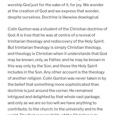
worship God just for the sake of it, for joy. We wonder
at the creation of God and we express that wonder,
despite ourselves. Doctrine is likewise doxological.
Colin Gunton was a student of the Christian doctrine of
God. It is true that he was at centre of a revival of
trinitarian theology and rediscovery of the Holy Spirit.
But trinitarian theology is simply Christian theology,
and theology is Christian when it understands that God
may be known, only, as Father, and he may be known in
this way only by the Son, and those the Holy Spirit
includes in the Son. Any other account is the theology
of another religion. Colin Gunton was never taken in by
the belief that something more sophisticated than
doctrine is just around the corner. He remained
intrigued and delighted by that whole vast package,
and only as we are so too will we have anything to
contribute, to the church, to the university and to the