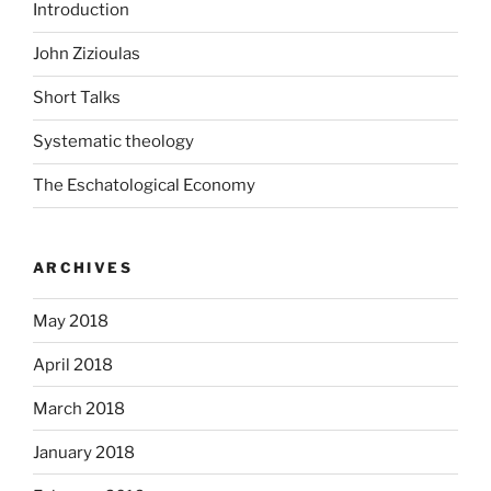
Introduction
John Zizioulas
Short Talks
Systematic theology
The Eschatological Economy
ARCHIVES
May 2018
April 2018
March 2018
January 2018