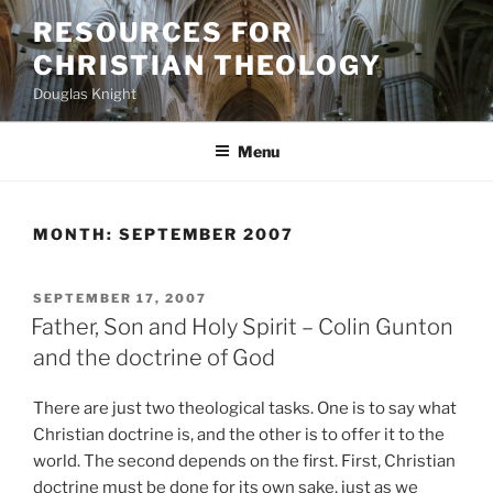
Skip
RESOURCES FOR
to
CHRISTIAN THEOLOGY
content
Douglas Knight
Menu
MONTH:
SEPTEMBER 2007
POSTED
SEPTEMBER 17, 2007
ON
Father, Son and Holy Spirit – Colin Gunton
and the doctrine of God
There are just two theological tasks. One is to say what
Christian doctrine is, and the other is to offer it to the
world. The second depends on the first. First, Christian
doctrine must be done for its own sake, just as we