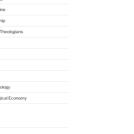
ine
hip
Theologians
ology
gical Economy