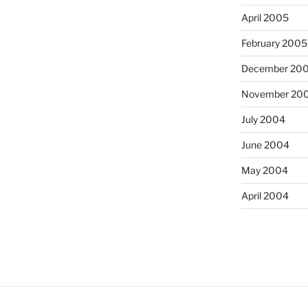
April 2005
February 2005
December 20
November 20
July 2004
June 2004
May 2004
April 2004