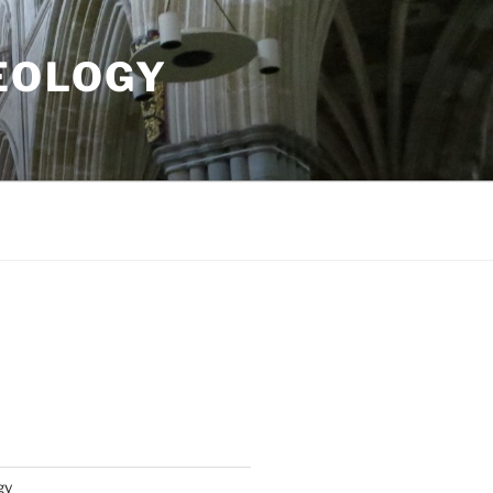
EOLOGY
gy