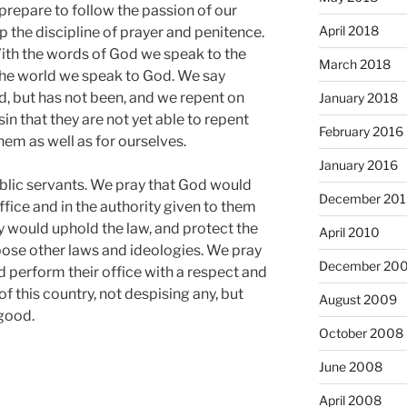
e prepare to follow the passion of our
April 2018
p the discipline of prayer and penitence.
ith the words of God we speak to the
March 2018
 the world we speak to God. We say
, but has not been, and we repent on
January 2018
sin that they are not yet able to repent
February 2016
em as well as for ourselves.
January 2016
ublic servants. We pray that God would
December 201
ffice and in the authority given to them
ey would uphold the law, and protect the
April 2010
pose other laws and ideologies. We pray
December 20
nd perform their office with a respect and
f this country, not despising any, but
August 2009
good.
October 2008
June 2008
April 2008