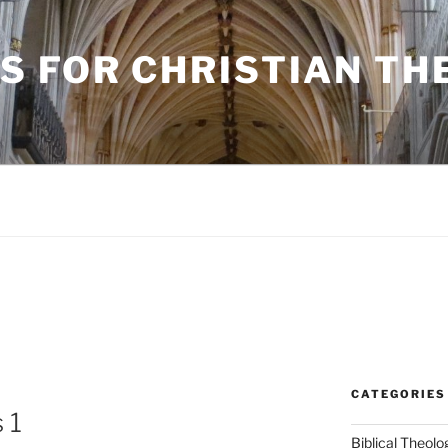
S FOR CHRISTIAN TH
CATEGORIES
 1
Biblical Theolo