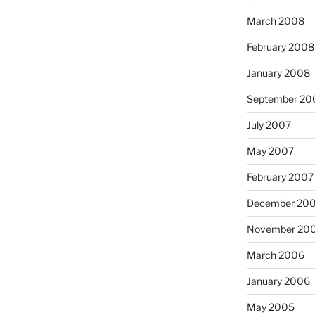
March 2008
February 2008
January 2008
September 20
July 2007
May 2007
February 2007
December 20
November 20
March 2006
January 2006
May 2005