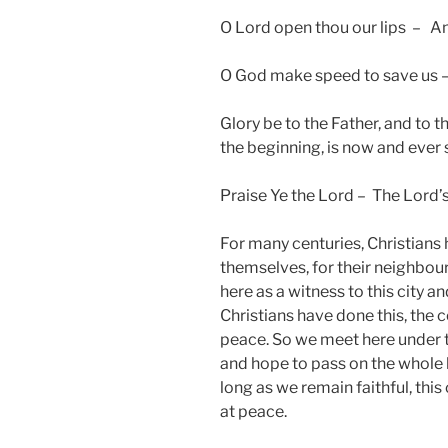
O Lord open thou our lips – An
O God make speed to save us –
Glory be to the Father, and to th
the beginning, is now and ever
Praise Ye the Lord – The Lord’
For many centuries, Christians h
themselves, for their neighbour
here as a witness to this city a
Christians have done this, the
peace. So we meet here under th
and hope to pass on the whole b
long as we remain faithful, this
at peace.