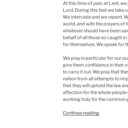
At this time of year, at Lent, w
Lord. During this fast we take u
We intercede and we repent. W
world, and with the prayers of
whatever should have been said
behalf of all those so caught in 
for themselves. We speak for th
We pray in particular for our p
give them confidence in their o
to carry it out. We pray that th
nation from all attempts to im
that they will uphold the law a
affection for the whole people o
working truly for the common 
“VIGIL
Continue reading
2016
Prayers