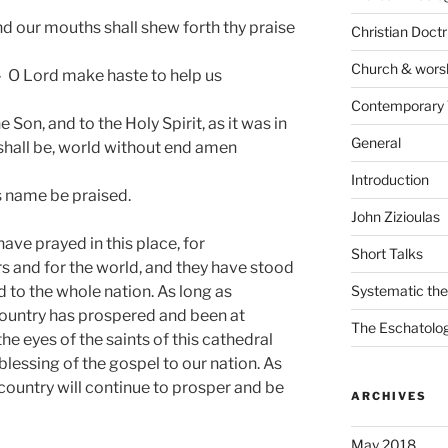
d our mouths shall shew forth thy praise
Christian Doctr
Church & wors
 O Lord make haste to help us
Contemporary 
e Son, and to the Holy Spirit, as it was in
General
 shall be, world without end amen
Introduction
s name be praised.
John Zizioulas
ave prayed in this place, for
Short Talks
s and for the world, and they have stood
Systematic the
nd to the whole nation. As long as
 country has prospered and been at
The Eschatolo
e eyes of the saints of this cathedral
lessing of the gospel to our nation. As
 country will continue to prosper and be
ARCHIVES
May 2018