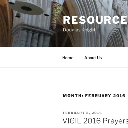
Skip
to
RESOURCE
content
Douglas Knight
Home
About Us
MONTH:
FEBRUARY 2016
POSTED
FEBRUARY 5, 2016
ON
VIGIL 2016 Prayers