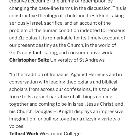
creative account of the drama of redemption by
changing the base-line terms in the discussion. This is
constructive theology of a bold and fresh kind, taking
seriously Israel, sacrifice, and an account of the
problem of the human condition indebted to Irenaeus
and Zizioulas. It is remarkable for its timely account of
our present destiny as the Church, in the world of
God’s constant, caring, and consummative work.
Christopher Seitz
University of St Andrews
“In the tradition of Irenaeus’ Against Heresies and in
conversation with leading theologians and biblical
scholars from across our confessions, this tour de
force tells a grand narrative of all things coming
together and coming to be in Israel, Jesus Christ, and
his Church. Douglas H. Knight displays an impressive
imagination for pulling together a dizzying variety of
voices.
Telford Work
Westmont College