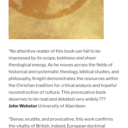
“No attentive reader of this book can fail to be
impressed by its scope, boldness and sheer
theological energy. As he moves across the fields of
historical and systematic theology, biblical studies, and
philosophy, Knight demonstrates the resources within
the Christian tradition for critical analysis and hopeful
reconstruction of culture. This provocative book
deserves to be read and debated very widely.???
John Webster
University of Aberdeen
“Dense, erudite, and provocative, this work confirms
the vitality of British, indeed, European doctrinal