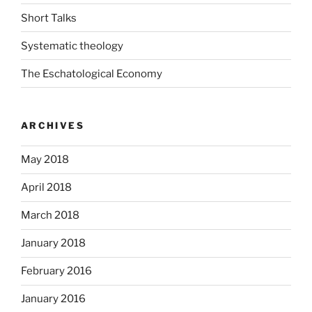
Short Talks
Systematic theology
The Eschatological Economy
ARCHIVES
May 2018
April 2018
March 2018
January 2018
February 2016
January 2016