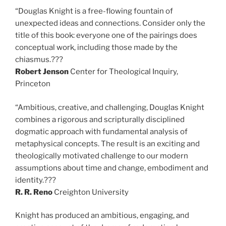
“Douglas Knight is a free-flowing fountain of
unexpected ideas and connections. Consider only the
title of this book: everyone one of the pairings does
conceptual work, including those made by the
chiasmus.???
Robert Jenson
Center for Theological Inquiry,
Princeton
“Ambitious, creative, and challenging, Douglas Knight
combines a rigorous and scripturally disciplined
dogmatic approach with fundamental analysis of
metaphysical concepts. The result is an exciting and
theologically motivated challenge to our modern
assumptions about time and change, embodiment and
identity.???
R. R. Reno
Creighton University
Knight has produced an ambitious, engaging, and