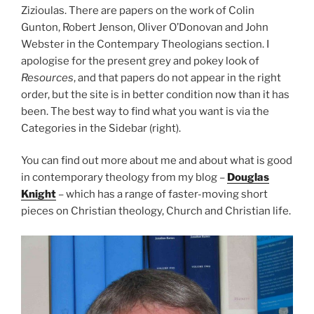
Zizioulas. There are papers on the work of Colin
Gunton, Robert Jenson, Oliver O’Donovan and John
Webster in the Contempary Theologians section. I
apologise for the present grey and pokey look of
Resources
, and that papers do not appear in the right
order, but the site is in better condition now than it has
been. The best way to find what you want is via the
Categories in the Sidebar (right).
You can find out more about me and about what is good
in contemporary theology from my blog –
Douglas
Knight
– which has a range of faster-moving short
pieces on Christian theology, Church and Christian life.