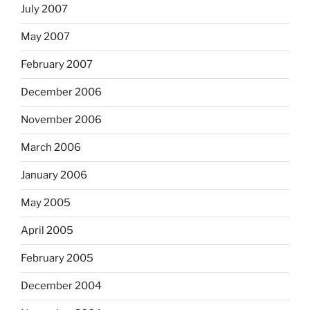
July 2007
May 2007
February 2007
December 2006
November 2006
March 2006
January 2006
May 2005
April 2005
February 2005
December 2004