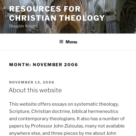
Skip
RESOURCES FOR
to
CHRISTIAN THEOLOGY
content
Douglas Knight
Menu
MONTH:
NOVEMBER 2006
POSTED
NOVEMBER 13, 2006
ON
About this website
This website offers essays on systematic theology,
Scripture, Christian doctrine, biblical hermeneutics
and contemporary theologians. It also has a number of
papers by Professor John Zizioulas, many not available
anywhere else, and three pieces by me about John