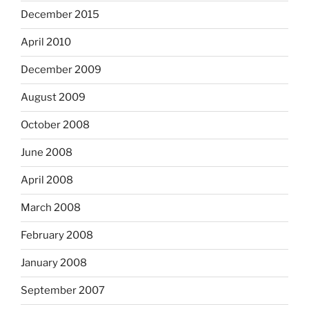
December 2015
April 2010
December 2009
August 2009
October 2008
June 2008
April 2008
March 2008
February 2008
January 2008
September 2007