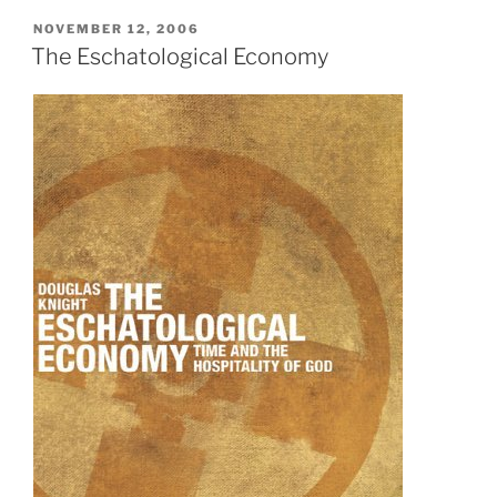
POSTED
NOVEMBER 12, 2006
ON
The Eschatological Economy