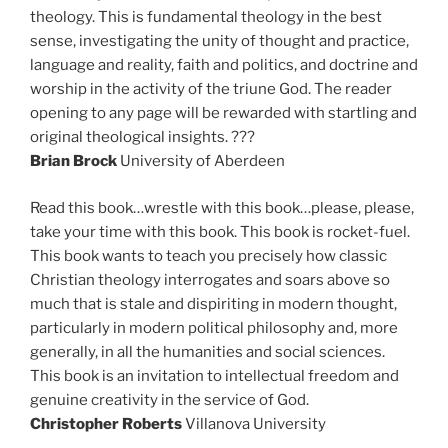
theology. This is fundamental theology in the best
sense, investigating the unity of thought and practice,
language and reality, faith and politics, and doctrine and
worship in the activity of the triune God. The reader
opening to any page will be rewarded with startling and
original theological insights. ???
Brian Brock
University of Aberdeen
Read this book…wrestle with this book…please, please,
take your time with this book. This book is rocket-fuel.
This book wants to teach you precisely how classic
Christian theology interrogates and soars above so
much that is stale and dispiriting in modern thought,
particularly in modern political philosophy and, more
generally, in all the humanities and social sciences.
This book is an invitation to intellectual freedom and
genuine creativity in the service of God.
Christopher Roberts
Villanova University