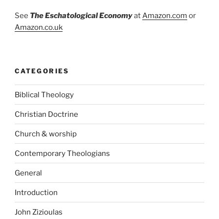
See
The Eschatological Economy
at
Amazon.com
or
Amazon.co.uk
CATEGORIES
Biblical Theology
Christian Doctrine
Church & worship
Contemporary Theologians
General
Introduction
John Zizioulas