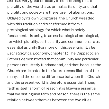
also has very great difficulty in establishing that the
plurality of the world is as primal as its unity, and that
plurality and society are therefore not aberrations.
Obliged by its own Scriptures, the Church wrestled
with this tradition and transformed it from a
protological ontology, for which what is solely
fundamental is unity, to an eschatological ontological,
for which plurality, particularity and communion are as
essential as unity (For more on this, see Knight,
The
Eschatological Economy
, chapter 1.) The Cappadocian
Fathers demonstrated that community and particular
persons are utterly fundamental, and that, because the
Church participates in the future reconciliation of the
many and the one, the difference between the Church
and the present world is therefore essential. Though
faith is itself a form of reason, it is likewise essential
that we distinguish faith and reason: there is the same
relation between them as between the two cities.