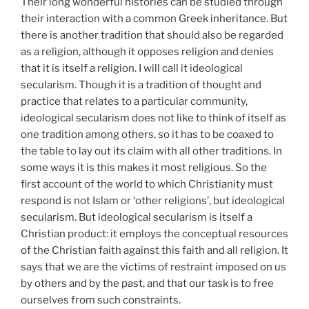
Their long wonderful histories can be studied through
their interaction with a common Greek inheritance. But
there is another tradition that should also be regarded
as a religion, although it opposes religion and denies
that it is itself a religion. I will call it ideological
secularism. Though it is a tradition of thought and
practice that relates to a particular community,
ideological secularism does not like to think of itself as
one tradition among others, so it has to be coaxed to
the table to lay out its claim with all other traditions. In
some ways it is this makes it most religious. So the
first account of the world to which Christianity must
respond is not Islam or ‘other religions’, but ideological
secularism. But ideological secularism is itself a
Christian product: it employs the conceptual resources
of the Christian faith against this faith and all religion. It
says that we are the victims of restraint imposed on us
by others and by the past, and that our task is to free
ourselves from such constraints.