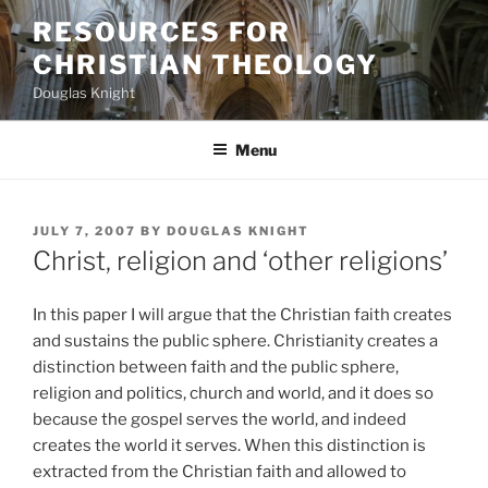
Skip
RESOURCES FOR
to
CHRISTIAN THEOLOGY
content
Douglas Knight
Menu
POSTED
JULY 7, 2007
BY
DOUGLAS KNIGHT
ON
Christ, religion and ‘other religions’
In this paper I will argue that the Christian faith creates
and sustains the public sphere. Christianity creates a
distinction between faith and the public sphere,
religion and politics, church and world, and it does so
because the gospel serves the world, and indeed
creates the world it serves. When this distinction is
extracted from the Christian faith and allowed to