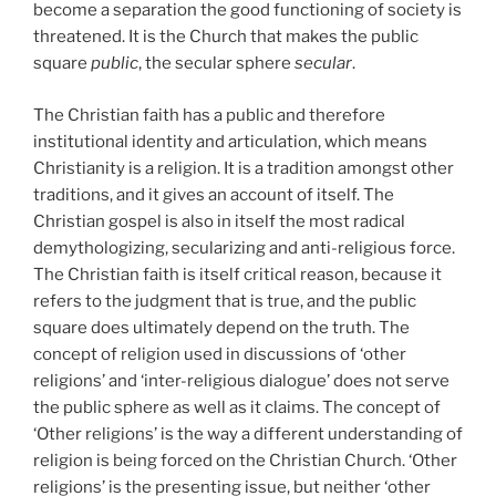
become a separation the good functioning of society is
threatened. It is the Church that makes the public
square
public
, the secular sphere
secular
.
The Christian faith has a public and therefore
institutional identity and articulation, which means
Christianity is a religion. It is a tradition amongst other
traditions, and it gives an account of itself. The
Christian gospel is also in itself the most radical
demythologizing, secularizing and anti-religious force.
The Christian faith is itself critical reason, because it
refers to the judgment that is true, and the public
square does ultimately depend on the truth. The
concept of religion used in discussions of ‘other
religions’ and ‘inter-religious dialogue’ does not serve
the public sphere as well as it claims. The concept of
‘Other religions’ is the way a different understanding of
religion is being forced on the Christian Church. ‘Other
religions’ is the presenting issue, but neither ‘other