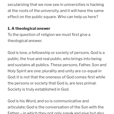
secularizing that we now see in universities is hacking
at the roots of the university, and it will have the same
effect on the public square. Who can help us here?
1. A theological answer
To the question of religion we must first give a
theological answer.
God is love, a fellowship or society of persons. God is a
public, the true and real public, who brings into being
and sustains all publics. These persons, Father, Son and
Holy Spirit are one: plurality and unity are co-equal in
God: it is not that the oneness of God comes first while
the persons or society that God is, are less primal.
Society is truly established in God.
God is his Word, and so is communicative and
articulate; God is the conversation of the Son with the
Father – in which they not only speak and give but also