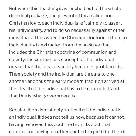
But when this teaching is wrenched out of the whole
doctrinal package, and presented by an alien non-
Christian logic, each individual is left simply to assert
his individuality, and to do so necessarily against other
individuals. Thus when the Christian doctrine of human
individuality is extracted from the package that
includes the Christian doctrine of communion and
society, the contextless concept of the individual
means that the idea of society becomes problematic.
Then society and the individual are threats to one
another, and thus the early modern tradition arrived at
the idea that the individual has to be controlled, and
that this is what government is.
Secular liberalism simply states that the individual is
an individual. It does not tell us how, because it cannot,
having removed this doctrine from its doctrinal
context and having no other context to put it in. Then it