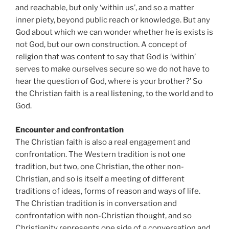
and reachable, but only ‘within us’, and so a matter
inner piety, beyond public reach or knowledge. But any
God about which we can wonder whether he is exists is
not God, but our own construction. A concept of
religion that was content to say that God is ‘within’
serves to make ourselves secure so we do not have to
hear the question of God, where is your brother?’ So
the Christian faith is a real listening, to the world and to
God.
Encounter and confrontation
The Christian faith is also a real engagement and
confrontation. The Western tradition is not one
tradition, but two, one Christian, the other non-
Christian, and so is itself a meeting of different
traditions of ideas, forms of reason and ways of life.
The Christian tradition is in conversation and
confrontation with non-Christian thought, and so
Christianity represents one side of a conversation and