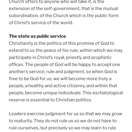
Church offers to anyone who will take it, is the
extension of the self-government, that is the mutual
subordination, of the Church which is the public form
of Christ’s service of the world.
The state as public service
Christianity is the politics of this promise of God to
extend to us the peace of his rule, within which we may
participate in Christ’s royal, priestly and prophetic
offices. The people of God will be happy to accept one
another’s service, rule and judgment, so when God is
free to be God for us, we will become more truly a
people, a healthy and active citizenry, and within that
people, become unique individuals. This eschatological
reserve is essential to Christian politics.
Leaders exercise judgment for us so that we may grow
to maturity. They do not rule us so we do not have to
rule ourselves, but precisely so we may learn to rule