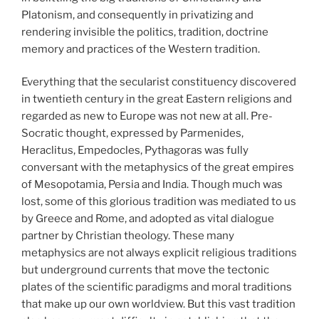
Platonism, and consequently in privatizing and
rendering invisible the politics, tradition, doctrine
memory and practices of the Western tradition.
Everything that the secularist constituency discovered
in twentieth century in the great Eastern religions and
regarded as new to Europe was not new at all. Pre-
Socratic thought, expressed by Parmenides,
Heraclitus, Empedocles, Pythagoras was fully
conversant with the metaphysics of the great empires
of Mesopotamia, Persia and India. Though much was
lost, some of this glorious tradition was mediated to us
by Greece and Rome, and adopted as vital dialogue
partner by Christian theology. These many
metaphysics are not always explicit religious traditions
but underground currents that move the tectonic
plates of the scientific paradigms and moral traditions
that make up our own worldview. But this vast tradition