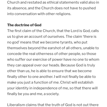
Church and restated as ethical statements valid also in
its absence, and the Church does not have to pushed
into conversation with other religions.
The doctrine of God
The first claim of the Church, that the Lord is God, calls
us to give an account of ourselves. The claim ‘there is
no god’ means that we become tyrants, who put
themselves beyond the earshot of all others, unable to
concede the real otherness of other people, so those
who suffer our exercise of power have no one to whom
they can appeal over our heads. Because God is truly
other than us, he is able to ensure that we become
finally other to one another. I will not finally be able to
make you just a function of me. Christ will establish
your identity in independence of me, so that there will
finally be you and me, a society.
Liberalism claims that the truth of God is not out there