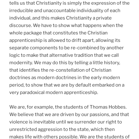
tells us that Christianity is simply the expression of the
irreducible and unaccountable individuality of each
individual, and this makes Christianity a private
discourse. We have to show what happens when the
whole package that constitutes the Christian
apprenticeship is allowed to drift apart, allowing its
separate components to be re-combined by another
logic to make that alternative tradition that we call
modernity. We may do this by telling a little history,
that identifies the re-constellation of Christian
doctrines as modern doctrines in the early modern
period, to show that we are by default embarked on a
very paradoxical modern apprenticeship.
We are, for example, the students of Thomas Hobbes.
We believe that we are driven by our passions, and that
violence is inevitable until we surrender our right to
unrestricted aggression to the state, which then
makes life with others possible. We are the students of