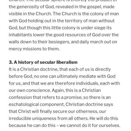
the generosity of God, revealed in the gospel, made
visible in the Church. The Church is the colony of man
with God holding out in the territory of man without
God, but though this little colony is under siege its
inhabitants lower the good resources of God over the
walls down to their besiegers, and daily march out on
mercy missions to them.
3. A history of secular liberalism
It is a Christian doctrine, that each of us is directly
before God, no one can ultimately mediate with God
for us, and that we are therefore individuals, each with
our own conscience. Again, this is a Christian
confession that refers to a promise, so there is an
eschatological component, Christian doctrine says
that Christ will finally secure our otherness, our
irreducible uniqueness from all others. He will do this
because he can do this – we cannot do it for ourselves.