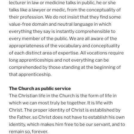
lecturer in law or medicine talks in public, he or she
talks like a lawyer or medic, from the conceptuality of
their profession. We do not insist that they find some
value-free domain and neutral language in which
everything they say is instantly comprehensible to
every member of the public. We are all aware of the
appropriateness of the vocabulary and conceptuality
of each distinct area of expertise. All vocations require
long apprenticeships and not everything can be
comprehended by those standing at the beginning of
that apprenticeship.
The Church as public service
The Christian life in the Church is the form of life in
which we can most truly be together. It is life with
Christ. The proper identity of Christ is established by
the Father, so Christ does not have to establish his own
identity, which makes him free to be our servant, and to
remain so, forever.