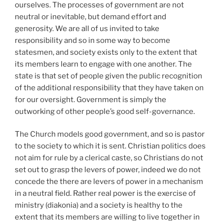
ourselves. The processes of government are not
neutral or inevitable, but demand effort and
generosity. We are all of us invited to take
responsibility and so in some way to become
statesmen, and society exists only to the extent that
its members learn to engage with one another. The
state is that set of people given the public recognition
of the additional responsibility that they have taken on
for our oversight. Government is simply the
outworking of other people’s good self-governance.
The Church models good government, and so is pastor
to the society to which it is sent. Christian politics does
not aim for rule by a clerical caste, so Christians do not
set out to grasp the levers of power, indeed we do not
concede the there are levers of power in a mechanism
in a neutral field. Rather real power is the exercise of
ministry (diakonia) and a society is healthy to the
extent that its members are willing to live together in