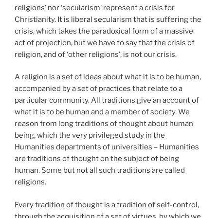
religions’ nor ‘secularism’ represent a crisis for
Christianity. It is liberal secularism that is suffering the
crisis, which takes the paradoxical form of a massive
act of projection, but we have to say that the crisis of
religion, and of ‘other religions’, is not our crisis.
A religion is a set of ideas about what it is to be human,
accompanied by a set of practices that relate to a
particular community. All traditions give an account of
what it is to be human and a member of society. We
reason from long traditions of thought about human
being, which the very privileged study in the
Humanities departments of universities – Humanities
are traditions of thought on the subject of being
human. Some but not all such traditions are called
religions.
Every tradition of thought is a tradition of self-control,
through the acquisition of a set of virtues, by which we