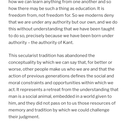
how we can learn anything from one another and so
how there may be such a thing as education. It is
freedom from, not freedom for. So we moderns deny
that we are under any authority but our own, and we do
this without understanding that we have been taught
to do so, precisely because we have been born under
authority – the authority of Kant.
This secularist tradition has abandoned the
conceptuality by which we can say that, for better or
worse, other people make us who we are and that the
action of previous generations defines the social and
moral constraints and opportunities within which we
act. It represents a retreat from the understanding that
man is a social animal, embedded in a world given to
him, and they did not pass on to us those resources of
memory and tradition by which we could challenge
their judgment.