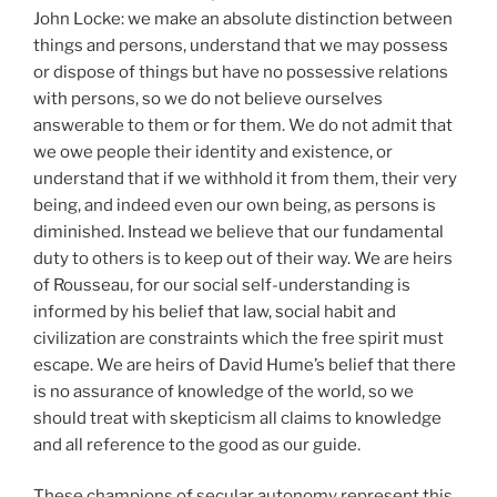
John Locke: we make an absolute distinction between
things and persons, understand that we may possess
or dispose of things but have no possessive relations
with persons, so we do not believe ourselves
answerable to them or for them. We do not admit that
we owe people their identity and existence, or
understand that if we withhold it from them, their very
being, and indeed even our own being, as persons is
diminished. Instead we believe that our fundamental
duty to others is to keep out of their way. We are heirs
of Rousseau, for our social self-understanding is
informed by his belief that law, social habit and
civilization are constraints which the free spirit must
escape. We are heirs of David Hume’s belief that there
is no assurance of knowledge of the world, so we
should treat with skepticism all claims to knowledge
and all reference to the good as our guide.
These champions of secular autonomy represent this