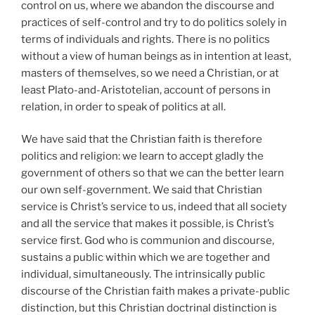
control on us, where we abandon the discourse and
practices of self-control and try to do politics solely in
terms of individuals and rights. There is no politics
without a view of human beings as in intention at least,
masters of themselves, so we need a Christian, or at
least Plato-and-Aristotelian, account of persons in
relation, in order to speak of politics at all.
We have said that the Christian faith is therefore
politics and religion: we learn to accept gladly the
government of others so that we can the better learn
our own self-government. We said that Christian
service is Christ’s service to us, indeed that all society
and all the service that makes it possible, is Christ’s
service first. God who is communion and discourse,
sustains a public within which we are together and
individual, simultaneously. The intrinsically public
discourse of the Christian faith makes a private-public
distinction, but this Christian doctrinal distinction is