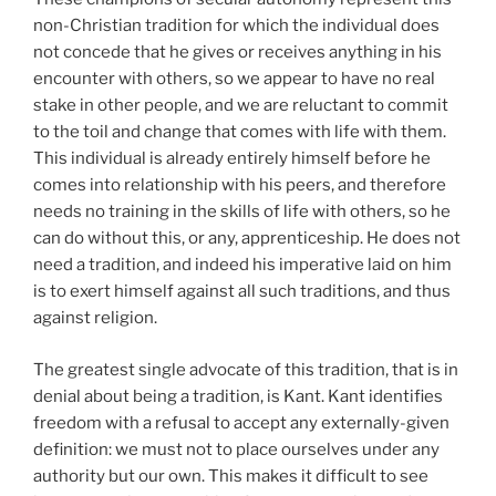
non-Christian tradition for which the individual does
not concede that he gives or receives anything in his
encounter with others, so we appear to have no real
stake in other people, and we are reluctant to commit
to the toil and change that comes with life with them.
This individual is already entirely himself before he
comes into relationship with his peers, and therefore
needs no training in the skills of life with others, so he
can do without this, or any, apprenticeship. He does not
need a tradition, and indeed his imperative laid on him
is to exert himself against all such traditions, and thus
against religion.
The greatest single advocate of this tradition, that is in
denial about being a tradition, is Kant. Kant identifies
freedom with a refusal to accept any externally-given
definition: we must not to place ourselves under any
authority but our own. This makes it difficult to see