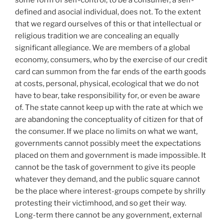
defined and asocial individual, does not. To the extent
that we regard ourselves of this or that intellectual or
religious tradition we are concealing an equally
significant allegiance. We are members of a global
economy, consumers, who by the exercise of our credit
card can summon from the far ends of the earth goods
at costs, personal, physical, ecological that we do not
have to bear, take responsibility for, or even be aware
of. The state cannot keep up with the rate at which we
are abandoning the conceptuality of citizen for that of
the consumer. If we place no limits on what we want,
governments cannot possibly meet the expectations
placed on them and government is made impossible. It
cannot be the task of government to give its people
whatever they demand, and the public square cannot
be the place where interest-groups compete by shrilly
protesting their victimhood, and so get their way.
Long-term there cannot be any government, external