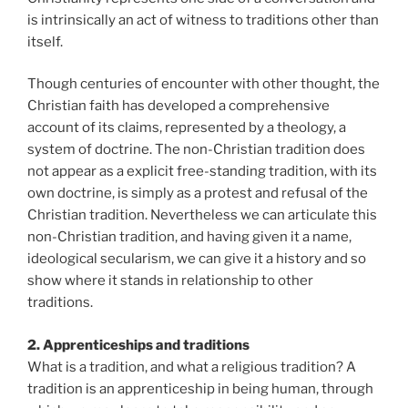
is intrinsically an act of witness to traditions other than
itself.
Though centuries of encounter with other thought, the
Christian faith has developed a comprehensive
account of its claims, represented by a theology, a
system of doctrine. The non-Christian tradition does
not appear as a explicit free-standing tradition, with its
own doctrine, is simply as a protest and refusal of the
Christian tradition. Nevertheless we can articulate this
non-Christian tradition, and having given it a name,
ideological secularism, we can give it a history and so
show where it stands in relationship to other
traditions.
2. Apprenticeships and traditions
What is a tradition, and what a religious tradition? A
tradition is an apprenticeship in being human, through