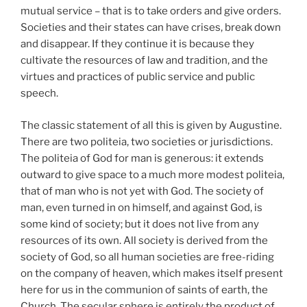
mutual service – that is to take orders and give orders.
Societies and their states can have crises, break down
and disappear. If they continue it is because they
cultivate the resources of law and tradition, and the
virtues and practices of public service and public
speech.
The classic statement of all this is given by Augustine.
There are two politeia, two societies or jurisdictions.
The politeia of God for man is generous: it extends
outward to give space to a much more modest politeia,
that of man who is not yet with God. The society of
man, even turned in on himself, and against God, is
some kind of society; but it does not live from any
resources of its own. All society is derived from the
society of God, so all human societies are free-riding
on the company of heaven, which makes itself present
here for us in the communion of saints of earth, the
Church. The secular sphere is entirely the product of