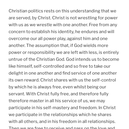
Christian politics rests on this understanding that we
are served, by Christ. Christ is not wrestling for power
with us as we wrestle with one another. Free from any
concern to establish his identity, he endures and will
overcome our all power play, against him and one
another. The assumption that, if God wields more
power or responsibility we are left with less, is entirely
untrue of the Christian God. God intends us to become
like himself, self-controlled and so free to take our
delight in one another and find service of one another
its own reward. Christ shares with us the self-control
by which he is always free, even whilst being our
servant. With Christ fully free, and therefore fully
therefore master in all his service of us, we may
participate in his self-mastery and freedom. In Christ
we participate in the relationships which he shares
with all others, and in his freedom in all relationships.
Then we are free to receive and pass on the love and