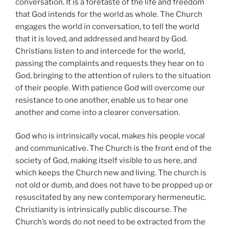
conversation. It is a foretaste of the life and freedom
that God intends for the world as whole. The Church
engages the world in conversation, to tell the world
that it is loved, and addressed and heard by God.
Christians listen to and intercede for the world,
passing the complaints and requests they hear on to
God, bringing to the attention of rulers to the situation
of their people. With patience God will overcome our
resistance to one another, enable us to hear one
another and come into a clearer conversation.
God who is intrinsically vocal, makes his people vocal
and communicative. The Church is the front end of the
society of God, making itself visible to us here, and
which keeps the Church new and living. The church is
not old or dumb, and does not have to be propped up or
resuscitated by any new contemporary hermeneutic.
Christianity is intrinsically public discourse. The
Church’s words do not need to be extracted from the