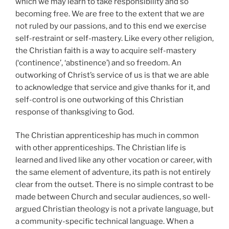
which we may learn to take responsibility and so
becoming free. We are free to the extent that we are
not ruled by our passions, and to this end we exercise
self-restraint or self-mastery. Like every other religion,
the Christian faith is a way to acquire self-mastery
(‘continence’, ‘abstinence’) and so freedom. An
outworking of Christ’s service of us is that we are able
to acknowledge that service and give thanks for it, and
self-control is one outworking of this Christian
response of thanksgiving to God.
The Christian apprenticeship has much in common
with other apprenticeships. The Christian life is
learned and lived like any other vocation or career, with
the same element of adventure, its path is not entirely
clear from the outset. There is no simple contrast to be
made between Church and secular audiences, so well-
argued Christian theology is not a private language, but
a community-specific technical language. When a