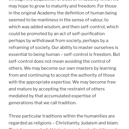
may hope to grow to maturity and freedom. For those
in the original Academy the definition of human being
seemed to be manliness in the sense of valour, to
which was added wisdom, and then self-control, which
could be promoted by an act of self-purification
perhaps by withdrawal from society, perhaps by a
reframing of society. Our ability to master ourselves is
essential to being human – self-control is freedom. But
self-control does not mean avoiding the control of
others. We may become our own masters by learning
from and continuing to accept the authority of those
with the appropriate expertise. We may become free
and mature by accepting the restraint of others
mediated by that accumulated expertise of
generations that we call tradition.
Three particular traditions within the humanities are
regarded as religions – Christianity, Judaism and Islam.