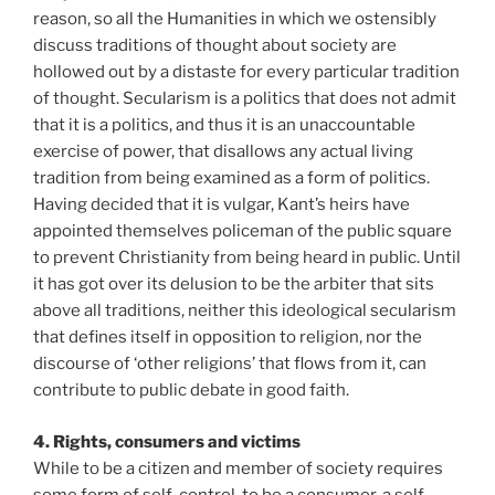
reason, so all the Humanities in which we ostensibly
discuss traditions of thought about society are
hollowed out by a distaste for every particular tradition
of thought. Secularism is a politics that does not admit
that it is a politics, and thus it is an unaccountable
exercise of power, that disallows any actual living
tradition from being examined as a form of politics.
Having decided that it is vulgar, Kant’s heirs have
appointed themselves policeman of the public square
to prevent Christianity from being heard in public. Until
it has got over its delusion to be the arbiter that sits
above all traditions, neither this ideological secularism
that defines itself in opposition to religion, nor the
discourse of ‘other religions’ that flows from it, can
contribute to public debate in good faith.
4. Rights, consumers and victims
While to be a citizen and member of society requires
some form of self-control, to be a consumer, a self-