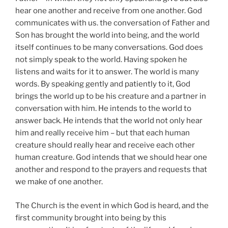
hear one another and receive from one another. God
communicates with us. the conversation of Father and
Son has brought the world into being, and the world
itself continues to be many conversations. God does
not simply speak to the world. Having spoken he
listens and waits for it to answer. The world is many
words. By speaking gently and patiently to it, God
brings the world up to be his creature and a partner in
conversation with him. He intends to the world to
answer back. He intends that the world not only hear
him and really receive him – but that each human
creature should really hear and receive each other
human creature. God intends that we should hear one
another and respond to the prayers and requests that
we make of one another.
The Church is the event in which God is heard, and the
first community brought into being by this