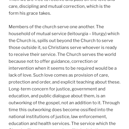
care, discipling and mutual correction, which is the
form his grace takes.
Members of the church serve one another. The
household of mutual service (leitourgia – liturgy) which
the Church is, spills out beyond the Church to serve
those outside it, so Christians serve whoever is ready
to receive their service. The Church serves the world
because not to offer guidance, correction or
intervention when it seems to be required would be a
lack of love. Such love comes as provision of care,
protection and order, and explicit teaching about these.
Long-term concern for justice, government and
education, and public dialogue about them, is an
outworking of the gospel, not an addition to it. Through
time this outworking does become ossified into the
national institutions of justice, law enforcement,
education and health services. The service which the