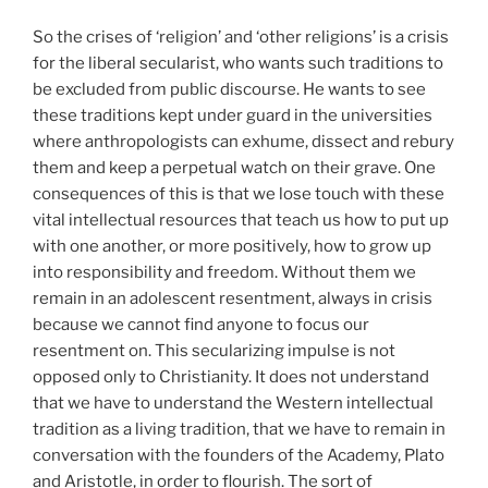
So the crises of ‘religion’ and ‘other religions’ is a crisis
for the liberal secularist, who wants such traditions to
be excluded from public discourse. He wants to see
these traditions kept under guard in the universities
where anthropologists can exhume, dissect and rebury
them and keep a perpetual watch on their grave. One
consequences of this is that we lose touch with these
vital intellectual resources that teach us how to put up
with one another, or more positively, how to grow up
into responsibility and freedom. Without them we
remain in an adolescent resentment, always in crisis
because we cannot find anyone to focus our
resentment on. This secularizing impulse is not
opposed only to Christianity. It does not understand
that we have to understand the Western intellectual
tradition as a living tradition, that we have to remain in
conversation with the founders of the Academy, Plato
and Aristotle, in order to flourish. The sort of