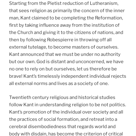
Starting from the Pietist reduction of Lutheranism,
that sees religion as primarily the concern of the inner
man, Kant claimed to be completing the Reformation,
first by taking influence away from the institution of
the Church and giving it to the citizens of nations, and
then by following Robespierre in throwing off all
external tutelage, to become masters of ourselves.
Kant announced that we must be under no authority
but our own. God is distant and unconcerned, we have
no one to rely on but ourselves, let us therefore be
brave! Kant’s timelessly independent individual rejects
all external norms and lives as a society of one.
Twentieth century religious and historical studies
follow Kant in understanding religion to be not politics.
Kant’s promotion of the individual over society and all
the practices of social formation, and retreat into a
cerebral disembodiedness that regards world and
body with disdain, has become the criterion of critical