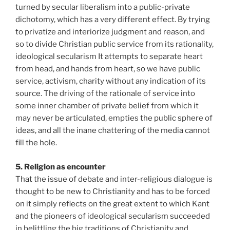
turned by secular liberalism into a public-private
dichotomy, which has a very different effect. By trying
to privatize and interiorize judgment and reason, and
so to divide Christian public service from its rationality,
ideological secularism It attempts to separate heart
from head, and hands from heart, so we have public
service, activism, charity without any indication of its
source. The driving of the rationale of service into
some inner chamber of private belief from which it
may never be articulated, empties the public sphere of
ideas, and all the inane chattering of the media cannot
fill the hole.
5. Religion as encounter
That the issue of debate and inter-religious dialogue is
thought to be new to Christianity and has to be forced
on it simply reflects on the great extent to which Kant
and the pioneers of ideological secularism succeeded
in belittling the big traditions of Christianity and