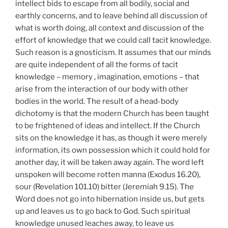
intellect bids to escape from all bodily, social and
earthly concerns, and to leave behind all discussion of
what is worth doing, all context and discussion of the
effort of knowledge that we could call tacit knowledge.
Such reason is a gnosticism. It assumes that our minds
are quite independent of all the forms of tacit
knowledge – memory , imagination, emotions – that
arise from the interaction of our body with other
bodies in the world. The result of a head-body
dichotomy is that the modern Church has been taught
to be frightened of ideas and intellect. If the Church
sits on the knowledge it has, as though it were merely
information, its own possession which it could hold for
another day, it will be taken away again. The word left
unspoken will become rotten manna (Exodus 16.20),
sour (Revelation 101.10) bitter (Jeremiah 9.15). The
Word does not go into hibernation inside us, but gets
up and leaves us to go back to God. Such spiritual
knowledge unused leaches away, to leave us