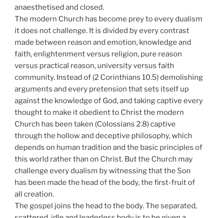
anaesthetised and closed.
The modern Church has become prey to every dualism
it does not challenge. It is divided by every contrast
made between reason and emotion, knowledge and
faith, enlightenment versus religion, pure reason
versus practical reason, university versus faith
community. Instead of (2 Corinthians 10.5) demolishing
arguments and every pretension that sets itself up
against the knowledge of God, and taking captive every
thought to make it obedient to Christ the modern
Church has been taken (Colossians 2.8) captive
through the hollow and deceptive philosophy, which
depends on human tradition and the basic principles of
this world rather than on Christ. But the Church may
challenge every dualism by witnessing that the Son
has been made the head of the body, the first-fruit of
all creation.
The gospel joins the head to the body. The separated,
scattered, idle and leaderless body is to be given a