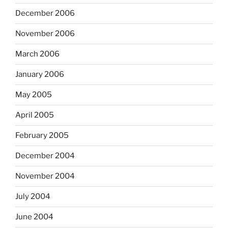
December 2006
November 2006
March 2006
January 2006
May 2005
April 2005
February 2005
December 2004
November 2004
July 2004
June 2004