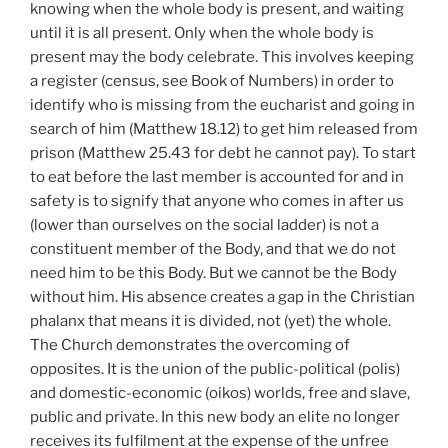
knowing when the whole body is present, and waiting
until it is all present. Only when the whole body is
present may the body celebrate. This involves keeping
a register (census, see Book of Numbers) in order to
identify who is missing from the eucharist and going in
search of him (Matthew 18.12) to get him released from
prison (Matthew 25.43 for debt he cannot pay). To start
to eat before the last member is accounted for and in
safety is to signify that anyone who comes in after us
(lower than ourselves on the social ladder) is not a
constituent member of the Body, and that we do not
need him to be this Body. But we cannot be the Body
without him. His absence creates a gap in the Christian
phalanx that means it is divided, not (yet) the whole.
The Church demonstrates the overcoming of
opposites. It is the union of the public-political (polis)
and domestic-economic (oikos) worlds, free and slave,
public and private. In this new body an elite no longer
receives its fulfilment at the expense of the unfree