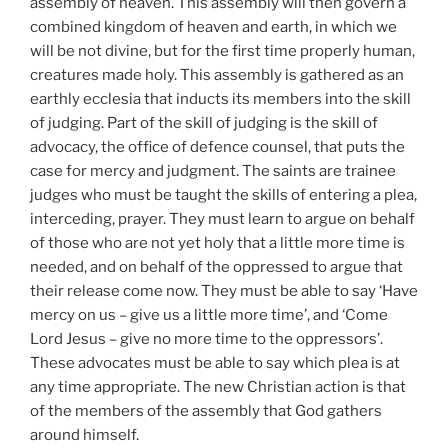
assembly of heaven. This assembly will then govern a
combined kingdom of heaven and earth, in which we
will be not divine, but for the first time properly human,
creatures made holy. This assembly is gathered as an
earthly ecclesia that inducts its members into the skill
of judging. Part of the skill of judging is the skill of
advocacy, the office of defence counsel, that puts the
case for mercy and judgment. The saints are trainee
judges who must be taught the skills of entering a plea,
interceding, prayer. They must learn to argue on behalf
of those who are not yet holy that a little more time is
needed, and on behalf of the oppressed to argue that
their release come now. They must be able to say ‘Have
mercy on us – give us a little more time’, and ‘Come
Lord Jesus – give no more time to the oppressors’.
These advocates must be able to say which plea is at
any time appropriate. The new Christian action is that
of the members of the assembly that God gathers
around himself.