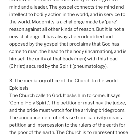
mind and a leader. The gospel connects the mind and
intellect to bodily action in the world, and in service to
the world. Modernity is a challenge made by ‘pure’
reason against all other kinds of reason. But it is not a
new challenge. It has always been identified and
opposed by the gospel that proclaims that God has
come to man, the head to the body (incarnation), and is
himself the unity of that body (man) with this head
(Christ) secured by the Spirit (pneumatology).
3. The mediatory office of the Church to the world –
Epiclesis
The Church calls to God. It asks him to come. It says
‘Come, Holy Spirit’. The petitioner must nag the judge,
and the bride must watch for the arriving bridegroom.
The announcement of release from captivity means
petition and intercession to the rulers of the earth for
the poor of the earth. The Church is to represent those