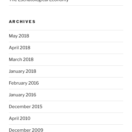
ARCHIVES
May 2018
April 2018
March 2018
January 2018
February 2016
January 2016
December 2015
April 2010
December 2009