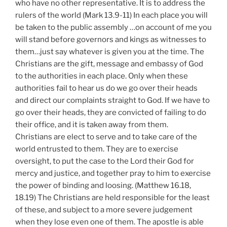
who have no other representative. It is to address the
rulers of the world (Mark 13.9-11) In each place you will
be taken to the public assembly …on account of me you
will stand before governors and kings as witnesses to
them…just say whatever is given you at the time. The
Christians are the gift, message and embassy of God
to the authorities in each place. Only when these
authorities fail to hear us do we go over their heads
and direct our complaints straight to God. If we have to
go over their heads, they are convicted of failing to do
their office, and it is taken away from them.
Christians are elect to serve and to take care of the
world entrusted to them. They are to exercise
oversight, to put the case to the Lord their God for
mercy and justice, and together pray to him to exercise
the power of binding and loosing. (Matthew 16.18,
18.19) The Christians are held responsible for the least
of these, and subject to a more severe judgement
when they lose even one of them. The apostle is able