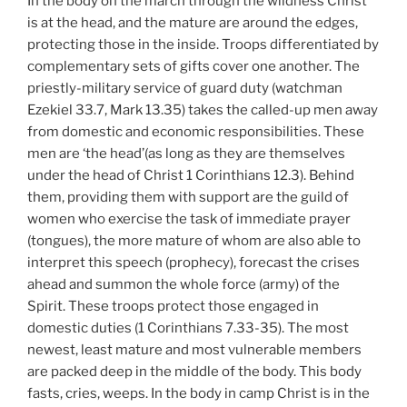
In the body on the march through the wildness Christ
is at the head, and the mature are around the edges,
protecting those in the inside. Troops differentiated by
complementary sets of gifts cover one another. The
priestly-military service of guard duty (watchman
Ezekiel 33.7, Mark 13.35) takes the called-up men away
from domestic and economic responsibilities. These
men are ‘the head’(as long as they are themselves
under the head of Christ 1 Corinthians 12.3). Behind
them, providing them with support are the guild of
women who exercise the task of immediate prayer
(tongues), the more mature of whom are also able to
interpret this speech (prophecy), forecast the crises
ahead and summon the whole force (army) of the
Spirit. These troops protect those engaged in
domestic duties (1 Corinthians 7.33-35). The most
newest, least mature and most vulnerable members
are packed deep in the middle of the body. This body
fasts, cries, weeps. In the body in camp Christ is in the