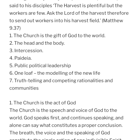
said to his disciples ‘The Harvest is plentiful but the
workers are few. Ask the Lord of the harvest therefore
to send out workers into his harvest field.’ (Matthew
9.37)
1. The Church is the gift of God to the world.
2. The head and the body.
3. Intercession.
4. Paideia.
5. Public political leadership
6. One loaf – the modelling of the new life
7. Truth-telling and competing rationalities and
communities
1. The Church is the act of God
The Church is the speech and voice of God to the
world. God speaks first, and continues speaking, and
alone can say what constitutes a proper conclusion.
The breath, the voice and the speaking of God