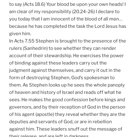
to say (Acts 18.6) Your blood be upon your own heads! I
am clear of my responsibility (20.24-26) I declare to
you today that I am innocent of the blood of all men…
because he has completed the task the Lord Jesus has
given him.
In Acts 7.55 Stephen is brought to the presence of the
rulers (Sanhedrin) to see whether they can render
account of their stewardship. He exercises the power
of binding against these leaders carry out the
judgment against themselves, and carry it out in the
form of destroying Stephen, God’s spokesman to
them. As Stephen looks up he sees the whole panoply
of heaven and history of Israel and reads off what he
sees. He makes the good confession before kings and
governors, and by their reception of God in the person
of his agent (apostle) they reveal whether they are the
deputies and servants of God, or are in rebellion
against him. These leaders snuff out the message of
their release, and are left in darkness.