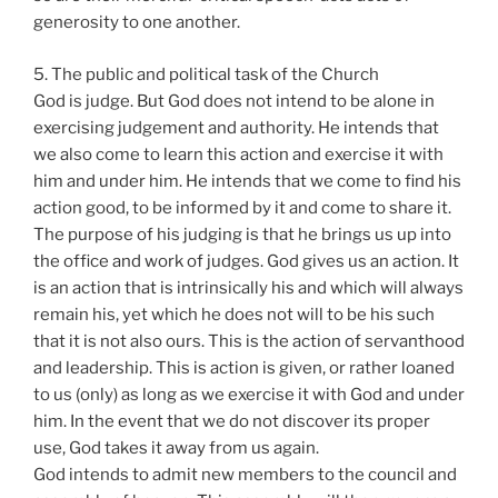
generosity to one another.
5. The public and political task of the Church
God is judge. But God does not intend to be alone in
exercising judgement and authority. He intends that
we also come to learn this action and exercise it with
him and under him. He intends that we come to find his
action good, to be informed by it and come to share it.
The purpose of his judging is that he brings us up into
the office and work of judges. God gives us an action. It
is an action that is intrinsically his and which will always
remain his, yet which he does not will to be his such
that it is not also ours. This is the action of servanthood
and leadership. This is action is given, or rather loaned
to us (only) as long as we exercise it with God and under
him. In the event that we do not discover its proper
use, God takes it away from us again.
God intends to admit new members to the council and