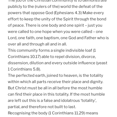
The job of the Christian community is to demonstrate
publicly to the (rulers of the) world the defeat of the
powers that oppose God (Ephesians 4.3) Make every
effort to keep the unity of the Spirit through the bond
of peace. There is one body and one spirit – just you
were called to one hope when you were called – one
Lord, one faith, one baptism, one God and Father who is
over all and through all and in all.
This community forms a single indivisible loaf (1
Corinthians 10.17) able to repel division, divorce,
dissension, dilution and every outside influence (yeast
1 Corinthians 5.8).
The perfected earth, joined to heaven, is the totality
within which all parts receive their place and dignity.
But Christ must be all in all before the most humble
can find their place in this totality. If the most humble
are left out this is a false and idolatrous ‘totality’,
partial, and therefore not built to last.
Recognising the body (1 Corinthians 11.29) means