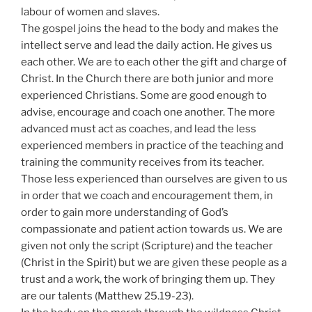
labour of women and slaves.
The gospel joins the head to the body and makes the
intellect serve and lead the daily action. He gives us
each other. We are to each other the gift and charge of
Christ. In the Church there are both junior and more
experienced Christians. Some are good enough to
advise, encourage and coach one another. The more
advanced must act as coaches, and lead the less
experienced members in practice of the teaching and
training the community receives from its teacher.
Those less experienced than ourselves are given to us
in order that we coach and encouragement them, in
order to gain more understanding of God’s
compassionate and patient action towards us. We are
given not only the script (Scripture) and the teacher
(Christ in the Spirit) but we are given these people as a
trust and a work, the work of bringing them up. They
are our talents (Matthew 25.19-23).