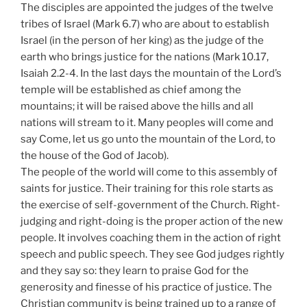
The disciples are appointed the judges of the twelve
tribes of Israel (Mark 6.7) who are about to establish
Israel (in the person of her king) as the judge of the
earth who brings justice for the nations (Mark 10.17,
Isaiah 2.2-4. In the last days the mountain of the Lord’s
temple will be established as chief among the
mountains; it will be raised above the hills and all
nations will stream to it. Many peoples will come and
say Come, let us go unto the mountain of the Lord, to
the house of the God of Jacob).
The people of the world will come to this assembly of
saints for justice. Their training for this role starts as
the exercise of self-government of the Church. Right-
judging and right-doing is the proper action of the new
people. It involves coaching them in the action of right
speech and public speech. They see God judges rightly
and they say so: they learn to praise God for the
generosity and finesse of his practice of justice. The
Christian community is being trained up to a range of