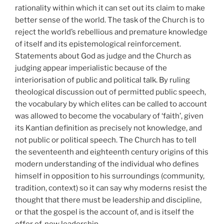
rationality within which it can set out its claim to make
better sense of the world. The task of the Church is to
reject the world’s rebellious and premature knowledge
of itself and its epistemological reinforcement.
Statements about God as judge and the Church as
judging appear imperialistic because of the
interiorisation of public and political talk. By ruling
theological discussion out of permitted public speech,
the vocabulary by which elites can be called to account
was allowed to become the vocabulary of ‘faith’, given
its Kantian definition as precisely not knowledge, and
not public or political speech. The Church has to tell
the seventeenth and eighteenth century origins of this
modern understanding of the individual who defines
himself in opposition to his surroundings (community,
tradition, context) so it can say why moderns resist the
thought that there must be leadership and discipline,
or that the gospel is the account of, and is itself the
offer of, new leadership.