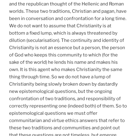
and the republican thought of the Hellenic and Roman
worlds. These two traditions, Christian and pagan, have
been in conversation and confrontation for a long time.
We do not want to assume that Christianity is at
bottom a fixed lump, which is always threatened by
dilution (secularisation). The continuity and identity of
Christianity is not an essence but a person, the person
of God who keeps this community to which (for the
sake of the world) he lends his name and makes his
own. It is this agent who makes Christianity the same
thing through time. So we do not have a lump of
Christianity being slowly broken down by dastardly
new epistemological questions, but the ongoing
confrontation of two traditions, and responsibility of
correctly representing one (indeed both) of them. So to
epistemological questions we must offer
communitarian and virtue ethics answers that refer to
these two traditions and communities and point out
that these questions are not timeless, but emerge