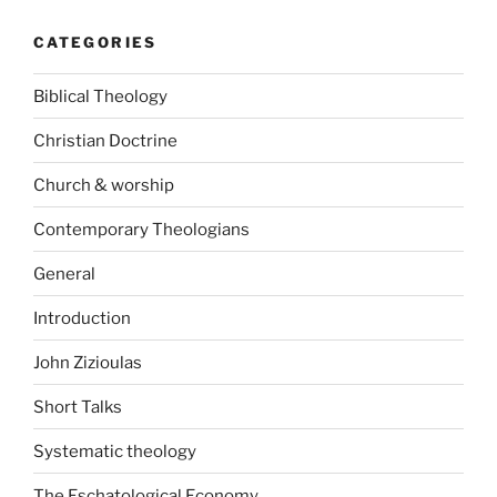
CATEGORIES
Biblical Theology
Christian Doctrine
Church & worship
Contemporary Theologians
General
Introduction
John Zizioulas
Short Talks
Systematic theology
The Eschatological Economy