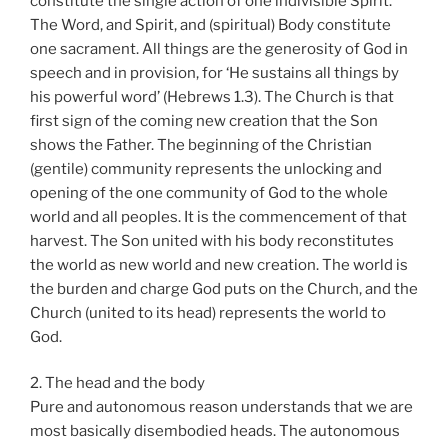
constitute the single action of one indivisible Spirit.
The Word, and Spirit, and (spiritual) Body constitute
one sacrament. All things are the generosity of God in
speech and in provision, for ‘He sustains all things by
his powerful word’ (Hebrews 1.3). The Church is that
first sign of the coming new creation that the Son
shows the Father. The beginning of the Christian
(gentile) community represents the unlocking and
opening of the one community of God to the whole
world and all peoples. It is the commencement of that
harvest. The Son united with his body reconstitutes
the world as new world and new creation. The world is
the burden and charge God puts on the Church, and the
Church (united to its head) represents the world to
God.
2. The head and the body
Pure and autonomous reason understands that we are
most basically disembodied heads. The autonomous