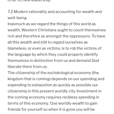
7.2 Modern rationality and accounting for wealth and
well-being
Inasmuch as we regard the things of this world as
wealth, Western Christians ought to count themselves
rich and therefore as amongst the oppressors. To have
all this wealth and still to regard ourselves as
blameless, or even as victims, is to rob the victims of
the language by which they could properly identify
themselves in distinction from us and demand God
liberate them from us.
The citizenship of the eschatological economy (the
kingdom that is coming) depends on our spending and
expending to exhaustion as quickly as possible our
citizenship in this present worldly city. Investment in
the coming economy requires reckless spending in
terms of this economy. ‘Use worldly wealth to gain
friends for yourself so when it is gone you will be