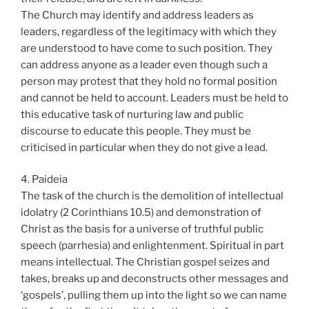
The Church may identify and address leaders as
leaders, regardless of the legitimacy with which they
are understood to have come to such position. They
can address anyone as a leader even though such a
person may protest that they hold no formal position
and cannot be held to account. Leaders must be held to
this educative task of nurturing law and public
discourse to educate this people. They must be
criticised in particular when they do not give a lead.
4. Paideia
The task of the church is the demolition of intellectual
idolatry (2 Corinthians 10.5) and demonstration of
Christ as the basis for a universe of truthful public
speech (parrhesia) and enlightenment. Spiritual in part
means intellectual. The Christian gospel seizes and
takes, breaks up and deconstructs other messages and
‘gospels’, pulling them up into the light so we can name