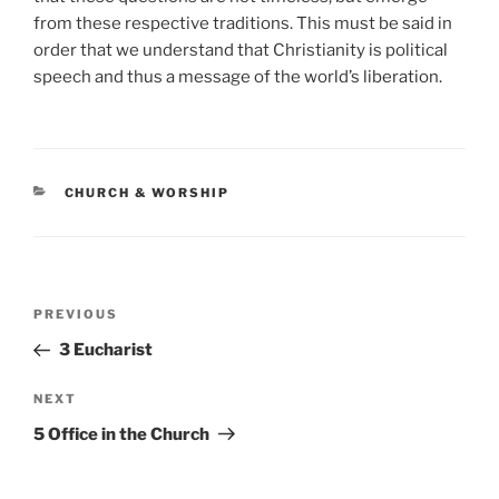
from these respective traditions. This must be said in
order that we understand that Christianity is political
speech and thus a message of the world’s liberation.
CATEGORIES
CHURCH & WORSHIP
Post
Previous
PREVIOUS
navigation
Post
3 Eucharist
Next
NEXT
Post
5 Office in the Church