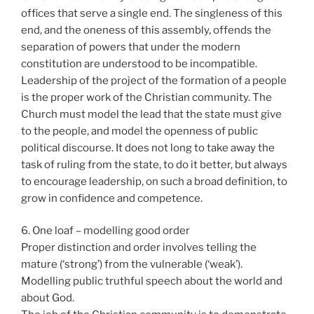
offices that serve a single end. The singleness of this
end, and the oneness of this assembly, offends the
separation of powers that under the modern
constitution are understood to be incompatible.
Leadership of the project of the formation of a people
is the proper work of the Christian community. The
Church must model the lead that the state must give
to the people, and model the openness of public
political discourse. It does not long to take away the
task of ruling from the state, to do it better, but always
to encourage leadership, on such a broad definition, to
grow in confidence and competence.
6. One loaf – modelling good order
Proper distinction and order involves telling the
mature (‘strong’) from the vulnerable (‘weak’).
Modelling public truthful speech about the world and
about God.