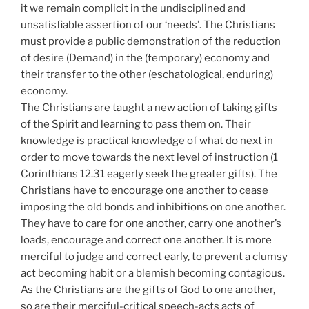
it we remain complicit in the undisciplined and
unsatisfiable assertion of our ‘needs’. The Christians
must provide a public demonstration of the reduction
of desire (Demand) in the (temporary) economy and
their transfer to the other (eschatological, enduring)
economy.
The Christians are taught a new action of taking gifts
of the Spirit and learning to pass them on. Their
knowledge is practical knowledge of what do next in
order to move towards the next level of instruction (1
Corinthians 12.31 eagerly seek the greater gifts). The
Christians have to encourage one another to cease
imposing the old bonds and inhibitions on one another.
They have to care for one another, carry one another’s
loads, encourage and correct one another. It is more
merciful to judge and correct early, to prevent a clumsy
act becoming habit or a blemish becoming contagious.
As the Christians are the gifts of God to one another,
so are their merciful-critical speech-acts acts of