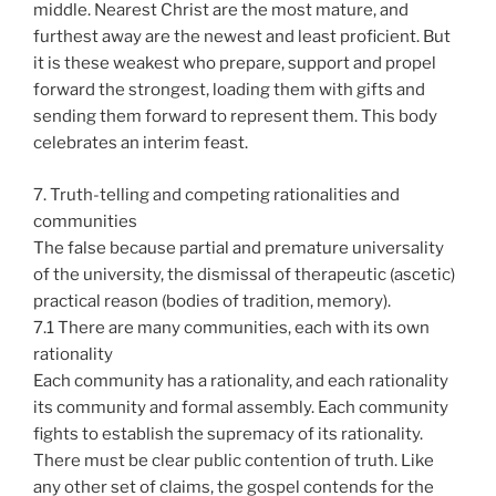
middle. Nearest Christ are the most mature, and
furthest away are the newest and least proficient. But
it is these weakest who prepare, support and propel
forward the strongest, loading them with gifts and
sending them forward to represent them. This body
celebrates an interim feast.
7. Truth-telling and competing rationalities and
communities
The false because partial and premature universality
of the university, the dismissal of therapeutic (ascetic)
practical reason (bodies of tradition, memory).
7.1 There are many communities, each with its own
rationality
Each community has a rationality, and each rationality
its community and formal assembly. Each community
fights to establish the supremacy of its rationality.
There must be clear public contention of truth. Like
any other set of claims, the gospel contends for the