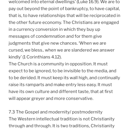
welcomed into eternal dwellings’ (Luke 16.9). We are to
pay out beyond the point of bankruptcy, to have capital,
that is, to have relationships that will be reciprocated in
the other future economy. The Christians are engaged
in a currency conversion in which they buy up
messages of condemnation and for them give
judgments that give new chances. ‘When we are
cursed, we bless.. when we are slandered we answer
kindly’ (1 Corinthians 4.12).
The Church is a community in opposition. It must
expect to be ignored, to be invisible to the media, and
to be derided. It must keep its wall high, and continually
raise its ramparts and make entry less easy. It must
have its own culture and different taste, that at first
will appear greyer and more conservative.
7.3 The Gospel and modernity/ postmodernity
The Western intellectual tradition is not Christianity
through and through. It is two traditions, Christianity