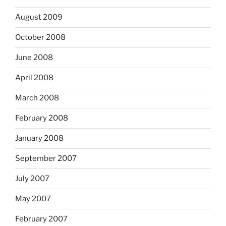
August 2009
October 2008
June 2008
April 2008
March 2008
February 2008
January 2008
September 2007
July 2007
May 2007
February 2007