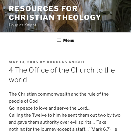
Skip
RESOURCES FOR
to
CHRISTIAN THEOLOGY
content
Douglas Knight
Menu
POSTED
MAY 13, 2005
BY
DOUGLAS KNIGHT
ON
4 The Office of the Church to the
world
The Christian commonwealth and the rule of the
people of God
Go in peace to love and serve the Lord…
Calling the Twelve to him he sent them out two by two
and gave them authority over evil spirits… ‘Take
nothing for the journey except a staff…’ (Mark 6.7) He