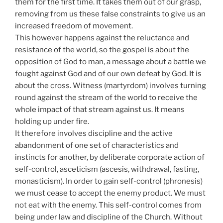
them for the first time. It takes them out of our grasp,
removing from us these false constraints to give us an
increased freedom of movement.
This however happens against the reluctance and
resistance of the world, so the gospel is about the
opposition of God to man, a message about a battle we
fought against God and of our own defeat by God. It is
about the cross. Witness (martyrdom) involves turning
round against the stream of the world to receive the
whole impact of that stream against us. It means
holding up under fire.
It therefore involves discipline and the active
abandonment of one set of characteristics and
instincts for another, by deliberate corporate action of
self-control, asceticism (ascesis, withdrawal, fasting,
monasticism). In order to gain self-control (phronesis)
we must cease to accept the enemy product. We must
not eat with the enemy. This self-control comes from
being under law and discipline of the Church. Without